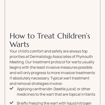
How to Treat Children’s
Warts
Your child’s comfort and safety are always top
priorities at Dermatology Associates of Plymouth
Meeting. Our treatment protocol for warts usually
begins with the least invasive measures possible
and will only progress to more invasive treatments
if absolutely necessary. Typical wart treatment
and removal strategies involve:
Applying cantharidin (beetle juice) or other
medicines to the wart that are topical irritants
Briefly freezing the wart with liquid nitrogen