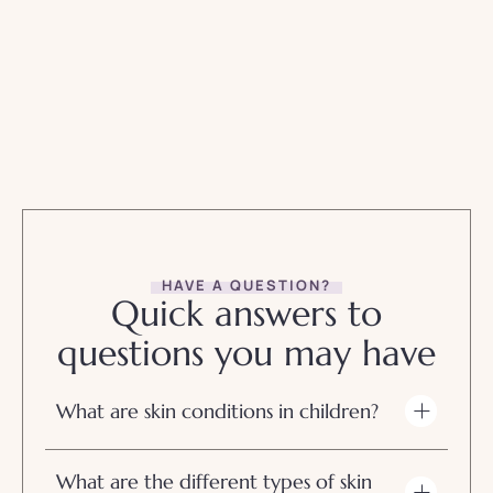
HAVE A QUESTION?
Quick answers to
questions you may have
What are skin conditions in children?
What are the different types of skin