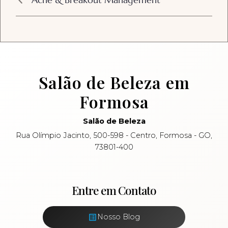
Salão de Beleza em
Formosa
Salão de Beleza
Rua Olímpio Jacinto, 500-598 - Centro, Formosa - GO,
73801-400
Entre em Contato
Nosso Blog