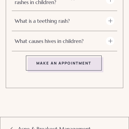
rashes in children?
What is a teething rash?
What causes hives in children?
MAKE AN APPOINTMENT
Acne & Breakout Management