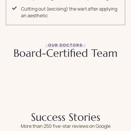
Cutting out (excising) the wart after applying
an aesthetic
OUR DOCTORS
Board-Certified Team
Success Stories
More than 250 five-star reviews on Google