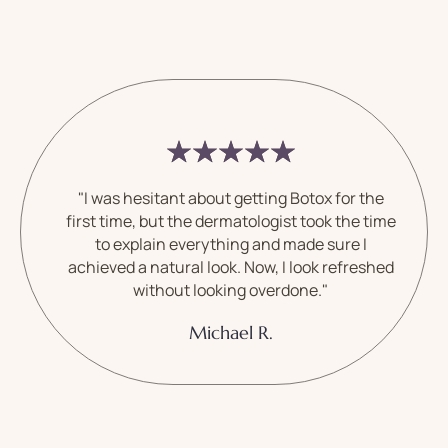
"I was hesitant about getting Botox for the
first time, but the dermatologist took the time
to explain everything and made sure I
achieved a natural look. Now, I look refreshed
without looking overdone."
Michael R.