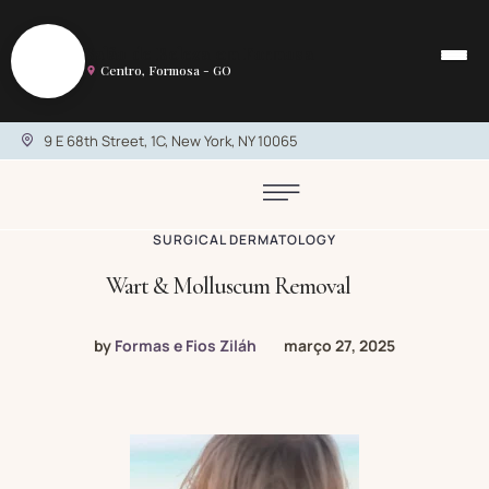
S
Salão de Beleza em Formosa
Centro, Formosa - GO
9 E 68th Street, 1C, New York, NY 10065
SURGICAL DERMATOLOGY
Wart & Molluscum Removal
by
Formas e Fios Ziláh
março 27, 2025