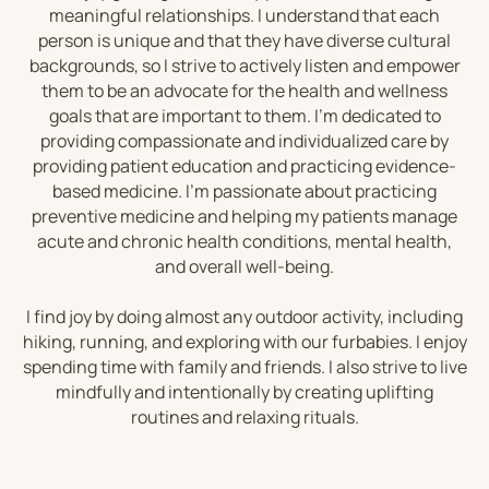
meaningful relationships. I understand that each
person is unique and that they have diverse cultural
backgrounds, so I strive to actively listen and empower
them to be an advocate for the health and wellness
goals that are important to them. I’m dedicated to
providing compassionate and individualized care by
providing patient education and practicing evidence-
based medicine. I’m passionate about practicing
preventive medicine and helping my patients manage
acute and chronic health conditions, mental health,
and overall well-being.
I find joy by doing almost any outdoor activity, including
hiking, running, and exploring with our furbabies. I enjoy
spending time with family and friends. I also strive to live
mindfully and intentionally by creating uplifting
routines and relaxing rituals.