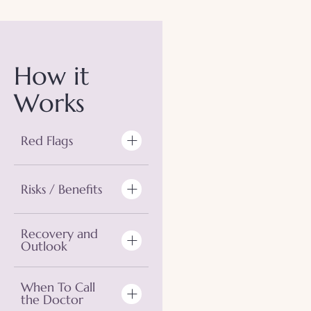
How it
Works
Red Flags
Risks / Benefits
Recovery and
Outlook
When To Call
the Doctor