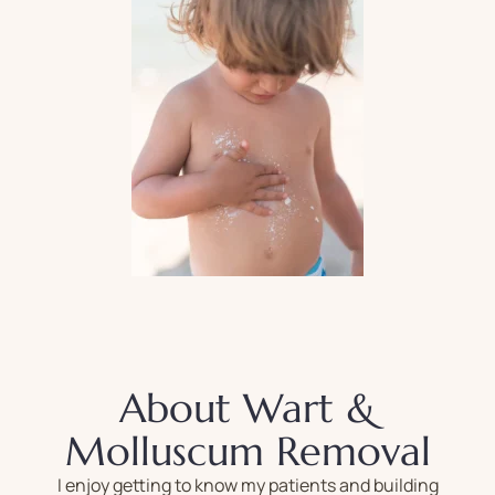
About Wart &
Molluscum Removal
I enjoy getting to know my patients and building