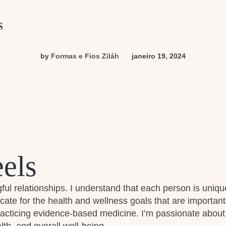
s
by
Formas e Fios Ziláh
janeiro 19, 2024
els
ful relationships. I understand that each person is uniqu
cate for the health and wellness goals that are importan
practicing evidence-based medicine. I’m passionate about