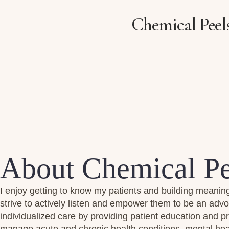
Chemical Peel
About Chemical Pe
I enjoy getting to know my patients and building meaning
strive to actively listen and empower them to be an advo
individualized care by providing patient education and 