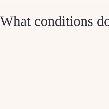
What conditions do