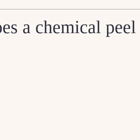
es a chemical peel 