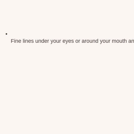
Fine lines under your eyes or around your mouth an