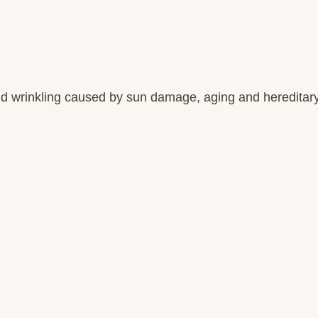
d wrinkling caused by sun damage, aging and hereditary