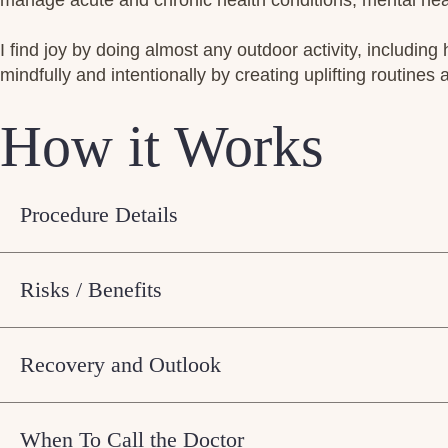
manage acute and chronic health conditions, mental heal
I find joy by doing almost any outdoor activity, including 
mindfully and intentionally by creating uplifting routines a
How it Works
Procedure Details
Risks / Benefits
Recovery and Outlook
When To Call the Doctor