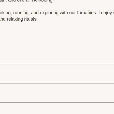
th, and overall well-being.
hiking, running, and exploring with our furbabies. I enjoy 
nd relaxing rituals.