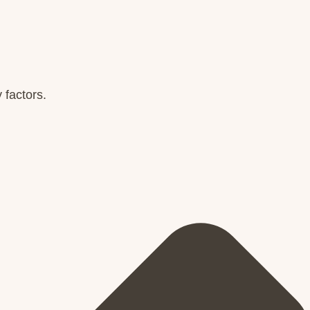
 factors.