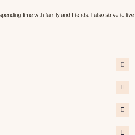
spending time with family and friends. I also strive to live