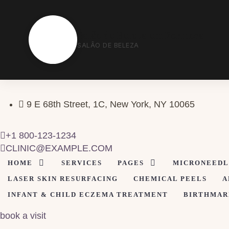
S
Salão de Beleza em Formosa
SALÃO DE BELEZA
9 E 68th Street, 1C, New York, NY 10065
+1 800-123-1234
CLINIC@EXAMPLE.COM
HOME
SERVICES
PAGES
MICRONEEDL
LASER SKIN RESURFACING
CHEMICAL PEELS
A
INFANT & CHILD ECZEMA TREATMENT
BIRTHMAR
book a visit