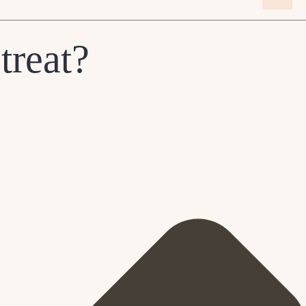
treat?