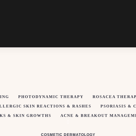
ING
PHOTODYNAMIC THERAPY
ROSACEA THERA
LLERGIC SKIN REACTIONS & RASHES
PSORIASIS & 
KS & SKIN GROWTHS
ACNE & BREAKOUT MANAGEM
COSMETIC DERMATOLOGY