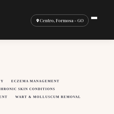
Centro, Formosa - GO
PY
ECZEMA MANAGEMENT
CHRONIC SKIN CONDITIONS
ENT
WART & MOLLUSCUM REMOVAL