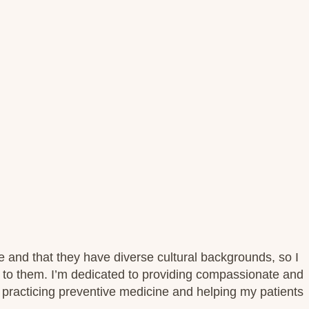
e and that they have diverse cultural backgrounds, so I
t to them. I’m dedicated to providing compassionate and
 practicing preventive medicine and helping my patients