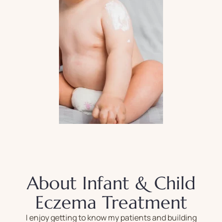
About Infant & Child
Eczema Treatment
I enjoy getting to know my patients and building