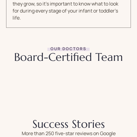
they grow, so it’s important to know what to look
for during every stage of your infant or toddler’s
life.
OUR DOCTORS
Board-Certified Team
Success Stories
More than 250 five-star reviews on Google