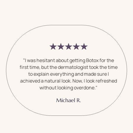
"I was hesitant about getting Botox for the
first time, but the dermatologist took the time
to explain everything and made sure I
achieved a natural look. Now, I look refreshed
without looking overdone."
Michael R.