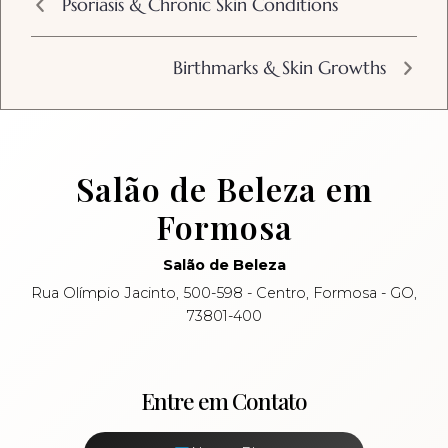
Psoriasis & Chronic Skin Conditions
Birthmarks & Skin Growths
Salão de Beleza em
Formosa
Salão de Beleza
Rua Olímpio Jacinto, 500-598 - Centro, Formosa - GO,
73801-400
Entre em Contato