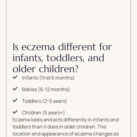
Is eczema different for
infants, toddlers, and
older children?
Infants (first 6 months)
Babies (6-12 months)
Toddlers (2-5 years)
Children (5 years+)
Eczema looks and acts differently in infants and
toddlers than it does in older children. The
location and appearance of eczema changes as