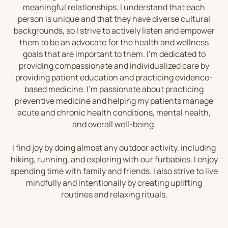
meaningful relationships. I understand that each
person is unique and that they have diverse cultural
backgrounds, so I strive to actively listen and empower
them to be an advocate for the health and wellness
goals that are important to them. I’m dedicated to
providing compassionate and individualized care by
providing patient education and practicing evidence-
based medicine. I’m passionate about practicing
preventive medicine and helping my patients manage
acute and chronic health conditions, mental health,
and overall well-being.
I find joy by doing almost any outdoor activity, including
hiking, running, and exploring with our furbabies. I enjoy
spending time with family and friends. I also strive to live
mindfully and intentionally by creating uplifting
routines and relaxing rituals.