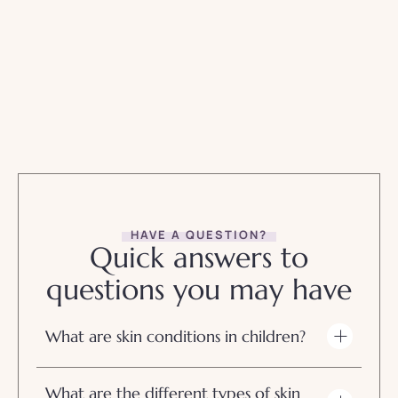
HAVE A QUESTION?
Quick answers to
questions you may have
What are skin conditions in children?
What are the different types of skin