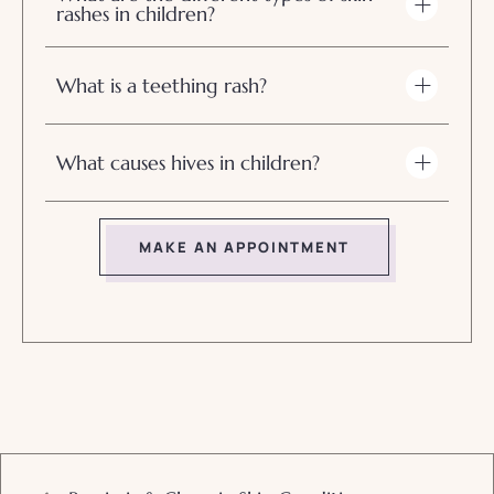
rashes in children?
What is a teething rash?
What causes hives in children?
MAKE AN APPOINTMENT