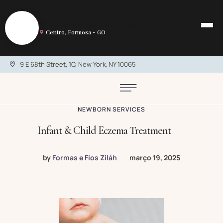
S
Salão de Beleza em Formosa
Centro, Formosa - GO
9 E 68th Street, 1C, New York, NY 10065
NEWBORN SERVICES
Infant & Child Eczema Treatment
by
Formas e Fios Ziláh
março 19, 2025