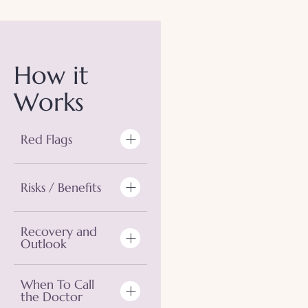
How it
Works
Red Flags
Risks / Benefits
Recovery and
Outlook
When To Call
the Doctor